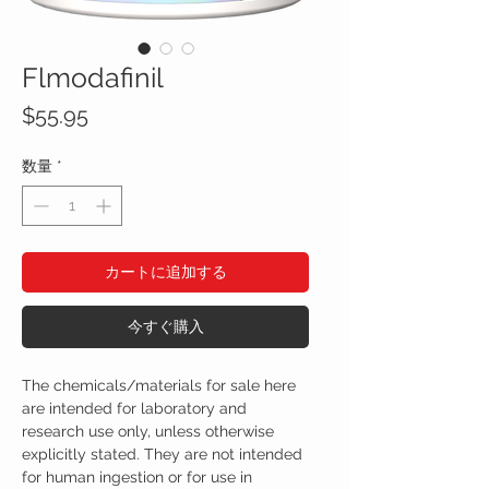
Flmodafinil
価
$55.95
格
数量
*
カートに追加する
今すぐ購入
The chemicals/materials for sale here
are intended for laboratory and
research use only, unless otherwise
explicitly stated. They are not intended
for human ingestion or for use in