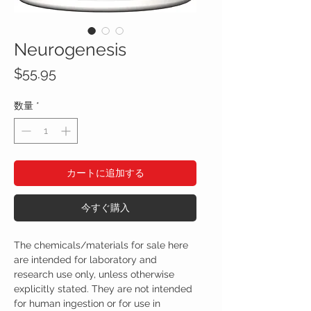
Neurogenesis
価
$55.95
格
数量
*
カートに追加する
今すぐ購入
The chemicals/materials for sale here
are intended for laboratory and
research use only, unless otherwise
explicitly stated. They are not intended
for human ingestion or for use in