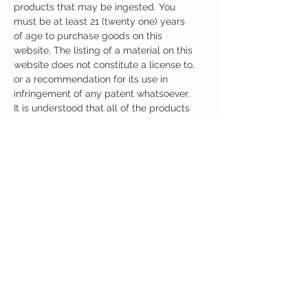
products that may be ingested. You
must be at least 21 (twenty one) years
of age to purchase goods on this
website. The listing of a material on this
website does not constitute a license to,
or a recommendation for its use in
infringement of any patent whatsoever.
It is understood that all of the products
purchased here will be handled only by
qualified and trained individuals.
Ingredients
One Capsule (500mg) Contains:
Noopept 30mg
Oxiracetam 100mg
Sulbaltamine 100mg
Centrophenoxine 100mg
CUSTOMER CARE
Austinootropics
501 Congress Avenue
Shipping Policy
Austin, Texas 78701