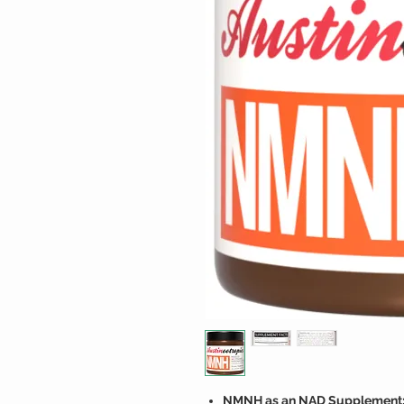
NMNH as an NAD Supplement