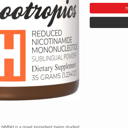
:
NMNH is a novel ingredient being studied