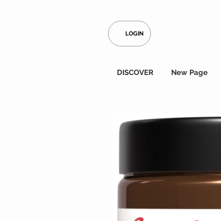
LOGIN
DISCOVER
New Page