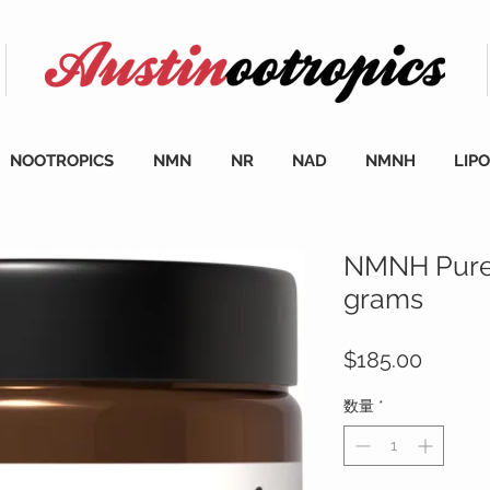
NOOTROPICS
NMN
NR
NAD
NMNH
LIP
NMNH Pure
grams
価
$185.00
格
数量
*