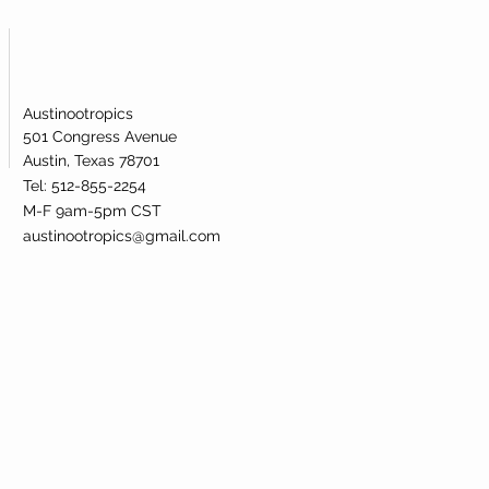
Austinootropics
501 Congress Avenue
Austin, Texas 78701
Tel: 512-855-2254
M-F 9am-5pm CST
austinootropics@gmail.com