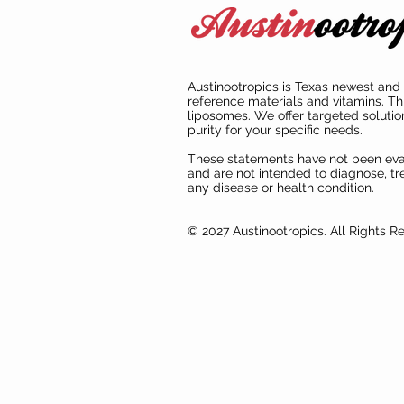
Austinootropics is Texas newest and 
reference materials and vitamins. Th
liposomes. We offer targeted solutio
purity for your specific needs.
These statements have not been ev
and are not intended to diagnose, tre
any disease or health condition.
© 2027 Austinootropics. All Rights R