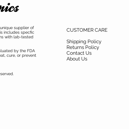
unique supplier of
CUSTOMER CARE
is includes specfic
ns with lab-tested
Shipping Policy
Returns Policy
aluated by the FDA
Contact Us
at, cure, or prevent
About Us
eserved.