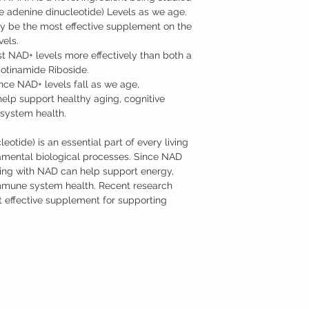
e adenine dinucleotide) Levels as we age.
y be the most effective supplement on the
vels.
NAD+ levels more effectively than both a
tinamide Riboside.
nce NAD+ levels fall as we age,
lp support healthy aging, cognitive
system health.
tide) is an essential part of every living
damental biological processes. Since NAD
ting with NAD can help support energy,
immune system health. Recent research
ffective supplement for supporting