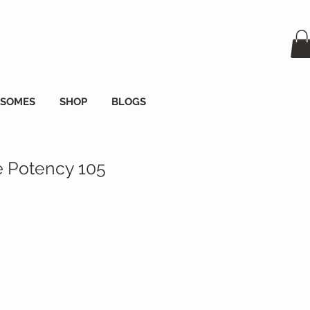
OSOMES
SHOP
BLOGS
 Potency 105