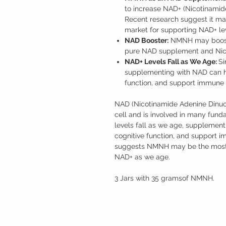
to increase NAD+ (Nicotinamid
Recent research suggest it ma
market for supporting NAD+ le
NAD Booster:
NMNH may boost 
pure NAD supplement and Nico
NAD+ Levels Fall as We Age:
Si
supplementing with NAD can he
function, and support immune 
NAD (Nicotinamide Adenine Dinucleo
cell and is involved in many fun
levels fall as we age, supplemen
cognitive function, and support 
suggests NMNH may be the most e
NAD+ as we age.
3 Jars with 35 gramsof NMNH.