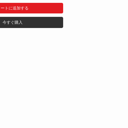
カートに追加する
今すぐ購入